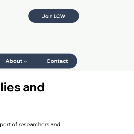
Join LCW
About ▼
Contact
lies and
pport of researchers and