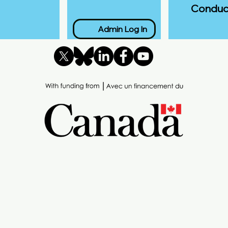
Conduc
Admin Log In