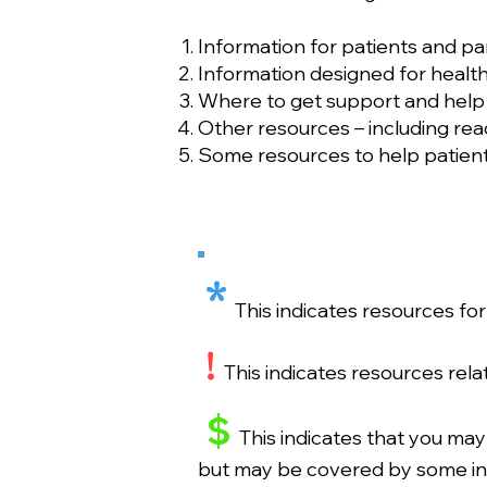
Information for patients and pa
Information designed for health
Where to get support and help –
Other resources – including rea
Some resources to help patients
*
This indicates resources fo
!
This indicates resources rel
$
This indicates that you may
but may be covered by some in