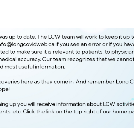
as up to date. The LCW team will work to keep it up 
nfo@longcovidweb.ca
if you see an error or if you h
ted to make sure it is relevant to patients, to physic
d medical accuracy. Our team recognizes that we cannot
nd most useful information.
iscoveries here as they come in. And remember Long 
ope!
ning up you will receive information about LCW activiti
ts, etc. Click the link on the top right of our home p