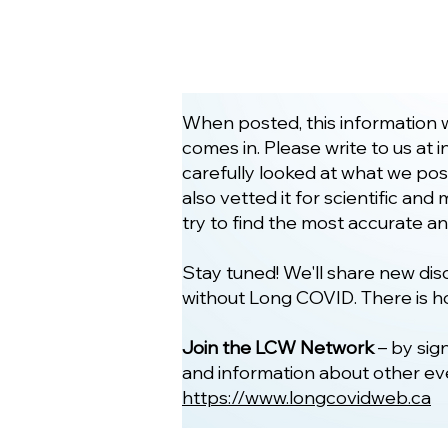
When posted, this information w
comes in. Please write to us at
i
carefully looked at what we pos
also vetted it for scientific an
try to find the most accurate a
Stay tuned! We'll share new d
without Long COVID. There is h
Join the LCW Network
– by sig
and information about other even
https://www.longcovidweb.ca