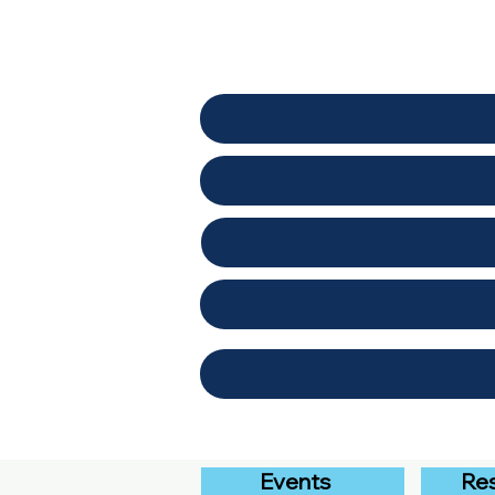
Events
Re