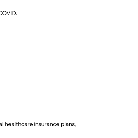
 COVID.
ial healthcare insurance plans,