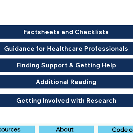
Factsheets and Checklists
Guidance for Healthcare Professionals
Finding Support & Getting Help
Additional Reading
Getting Involved with Research
sources
About
Code o