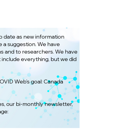
to date as new information
ave a suggestion. We have
ians and to researchers. We have
 include everything, but we did
COVID Web’s goal: Canada
es, our bi-monthly newsletter,
age: