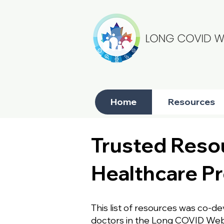
Home
Resources
Trusted Resou
Healthcare Pr
This list of resources was co-d
doctors in the Long COVID Web n