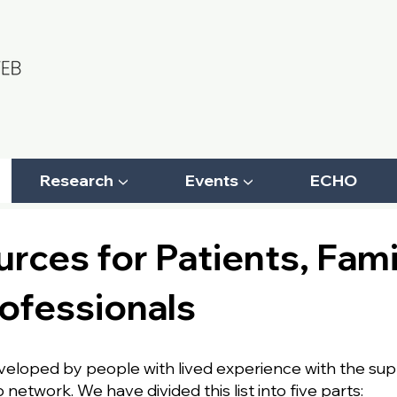
Research ▼
Events ▼
ECHO
rces for Patients, Fami
ofessionals
eveloped by people with lived experience with the su
etwork. We have divided this list into five parts: