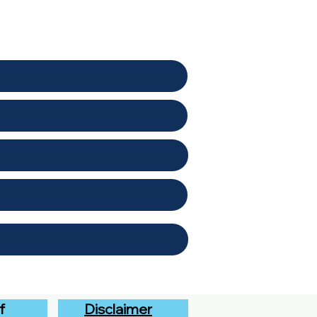
f
Disclaimer