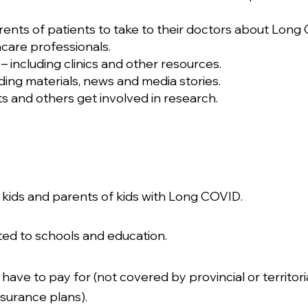
rents of patients to take to their doctors about Long
care professionals.
 including clinics and other resources.
ding materials, news and media stories.
 and others get involved in research.
r kids and parents of kids with Long COVID.
ated to schools and education.
 have to pay for (not covered by provincial or territor
surance plans).