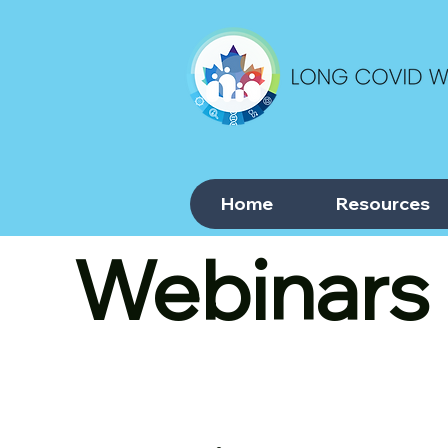
Home
Resources
Webinars