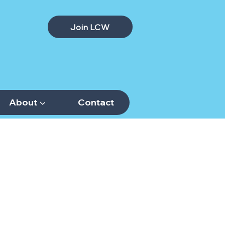
Join LCW
About ▼
Contact