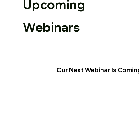
Upcoming
Webinars
Our Next Webinar Is Comin