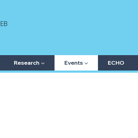
Research ▼
Events ▼
ECHO