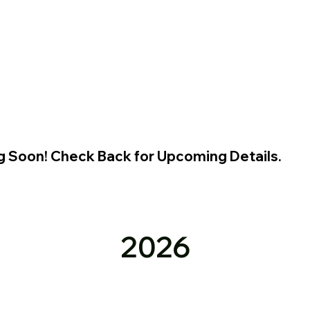
g Soon! Check Back for Upcoming Details.
2026