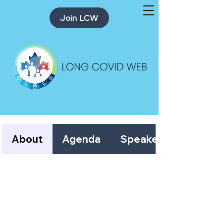
Join LCW
About
Agenda
Speakers