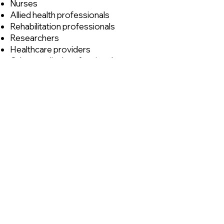
Nurses
Allied health professionals
Rehabilitation professionals
Researchers
Healthcare providers
Other medical professionals
involved in Long COVID care
Whether you are new to Long
COVID management or have
extensive clinical experience, the
program offers valuable
opportunities to expand your
knowledge, share expertise, and
learn alongside colleagues from
across Canada.