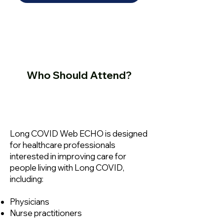
Who Should Attend?
Long COVID Web ECHO is designed
for healthcare professionals
interested in improving care for
people living with Long COVID,
including:
Physicians
Nurse practitioners