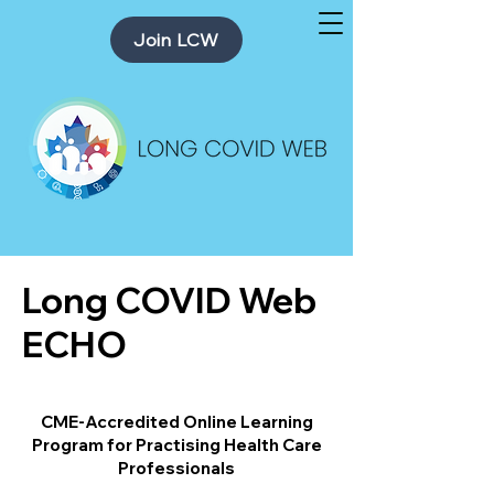
Join LCW
Long COVID Web
ECHO
CME-Accredited Online Learning
Program for Practising Health Care
Professionals