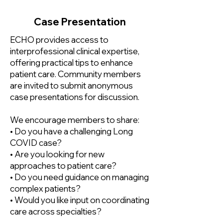
Case Presentation
ECHO provides access to
interprofessional clinical expertise,
offering practical tips to enhance
patient care. Community members
are invited to submit anonymous
case presentations for discussion.
We encourage members to share:
• Do you have a challenging Long
COVID case?
• Are you looking for new
approaches to patient care?​
• Do you need guidance on managing
complex patients?
• Would you like input on coordinating
care across specialties?