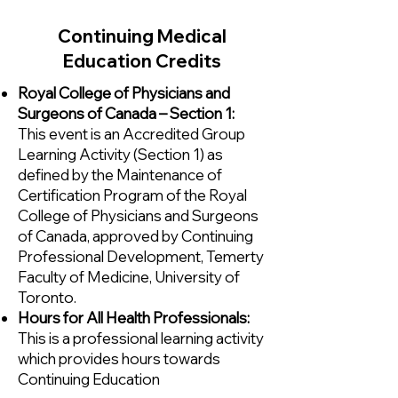
Continuing Medical
Education Credits
Royal College of Physicians and
Surgeons of Canada – Section 1:
This event is an Accredited Group
Learning Activity (Section 1) as
defined by the Maintenance of
Certification Program of the Royal
College of Physicians and Surgeons
of Canada, approved by Continuing
Professional Development, Temerty
Faculty of Medicine, University of
Toronto.
Hours for All Health Professionals:
This is a professional learning activity
which provides hours towards
Continuing Education