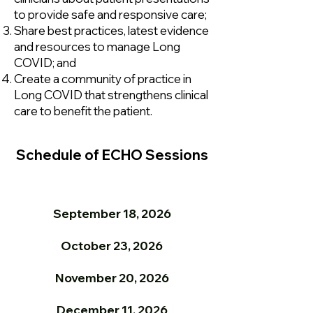
to provide safe and responsive care;
Share best practices, latest evidence
and resources to manage Long
COVID; and
Create a community of practice in
Long COVID that strengthens clinical
care to benefit the patient.
Schedule of ECHO Sessions
September 18, 2026
October 23, 2026
November 20, 2026
December 11, 2026