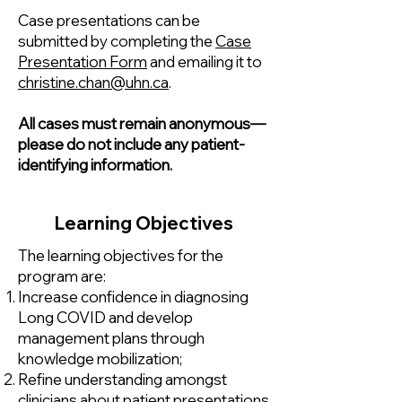
Case presentations can be
submitted by completing the
Case
Presentation Form
and emailing it to
christine.chan@uhn.ca
.
All cases must remain anonymous—
please do not include any patient-
identifying information.
Learning Objectives
The learning objectives for the
program are:
Increase confidence in diagnosing
Long COVID and develop
management plans through
knowledge mobilization;
Refine understanding amongst
clinicians about patient presentations