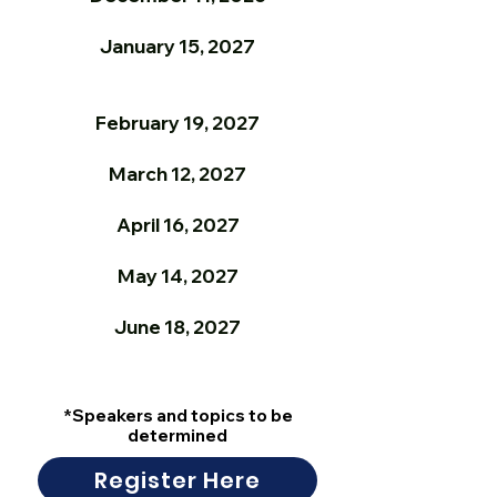
January 15, 2027
February 19, 2027
March 12, 2027
April 16, 2027
May 14, 2027
June 18, 2027
*Speakers and topics to be
determined
Register Here