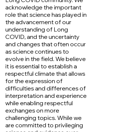
acknowledge the important
role that science has played in
the advancement of our
understanding of Long
COVID, and the uncertainty
and changes that often occur
as science continues to
evolve in the field. We believe
it is essential to establish a
respectful climate that allows
for the expression of
difficulties and differences of
interpretation and experience
while enabling respectful
exchanges on more
challenging topics. While we
are committed to privileging