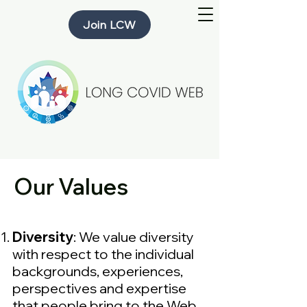
Join LCW
Our Values
Diversity
: We value diversity
with respect to the individual
backgrounds, experiences,
perspectives and expertise
that people bring to the Web