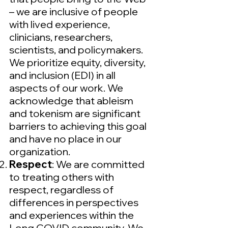
– we are inclusive of people
with lived experience,
clinicians, researchers,
scientists, and policymakers.
We prioritize equity, diversity,
and inclusion (EDI) in all
aspects of our work. We
acknowledge that ableism
and tokenism are significant
barriers to achieving this goal
and have no place in our
organization.
Respect
: We are committed
to treating others with
respect, regardless of
differences in perspectives
and experiences within the
Long COVID community. We