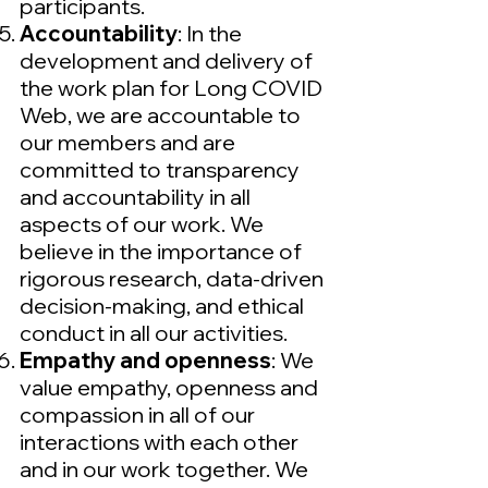
participants.
Accountability
: In the
development and delivery of
the work plan for Long COVID
Web, we are accountable to
our members and are
committed to transparency
and accountability in all
aspects of our work. We
believe in the importance of
rigorous research, data-driven
decision-making, and ethical
conduct in all our activities.
Empathy and openness
: We
value empathy, openness and
compassion in all of our
interactions with each other
and in our work together. We