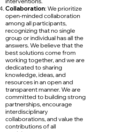
interventions.
Collaboration
: We prioritize
open-minded collaboration
among all participants,
recognizing that no single
group or individual has all the
answers. We believe that the
best solutions come from
working together, and we are
dedicated to sharing
knowledge, ideas, and
resources in an open and
transparent manner. We are
committed to building strong
partnerships, encourage
interdisciplinary
collaborations, and value the
contributions of all