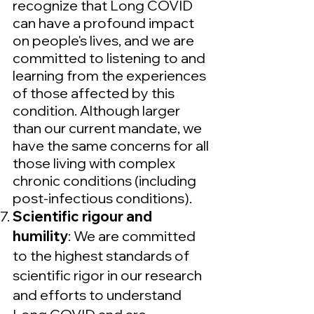
recognize that Long COVID
can have a profound impact
on people's lives, and we are
committed to listening to and
learning from the experiences
of those affected by this
condition. Although larger
than our current mandate, we
have the same concerns for all
those living with complex
chronic conditions (including
post-infectious conditions).
Scientific rigour and
humility
: We are committed
to the highest standards of
scientific rigor in our research
and efforts to understand