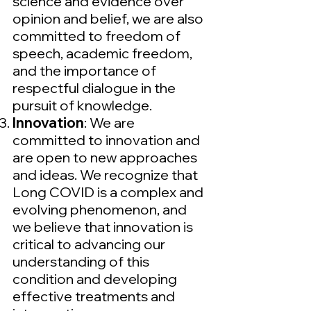
science and evidence over
opinion and belief, we are also
committed to freedom of
speech, academic freedom,
and the importance of
respectful dialogue in the
pursuit of knowledge.
Innovation
: We are
committed to innovation and
are open to new approaches
and ideas. We recognize that
Long COVID is a complex and
evolving phenomenon, and
we believe that innovation is
critical to advancing our
understanding of this
condition and developing
effective treatments and