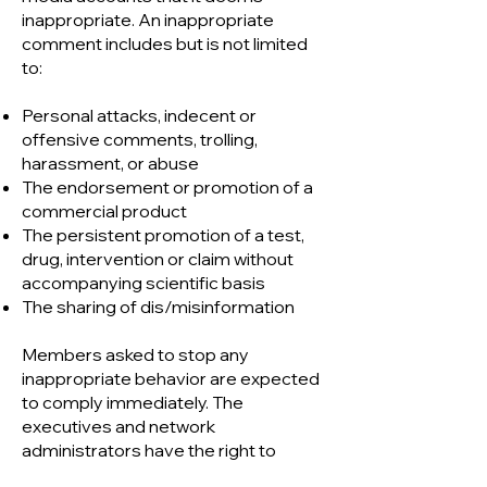
inappropriate. An inappropriate
comment includes but is not limited
to:
Personal attacks, indecent or
offensive comments, trolling,
harassment, or abuse
The endorsement or promotion of a
commercial product
The persistent promotion of a test,
drug, intervention or claim without
accompanying scientific basis
The sharing of dis/misinformation
Members asked to stop any
inappropriate behavior are expected
to comply immediately. The
executives and network
administrators have the right to
remove members who do not