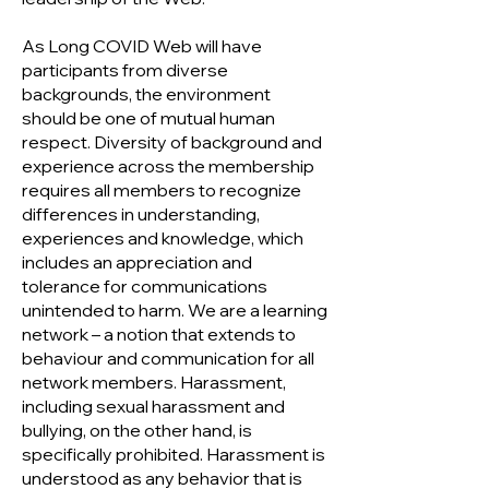
As Long COVID Web will have
participants from diverse
backgrounds, the environment
should be one of mutual human
respect. Diversity of background and
experience across the membership
requires all members to recognize
differences in understanding,
experiences and knowledge, which
includes an appreciation and
tolerance for communications
unintended to harm. We are a learning
network – a notion that extends to
behaviour and communication for all
network members. Harassment,
including sexual harassment and
bullying, on the other hand, is
specifically prohibited. Harassment is
understood as any behavior that is