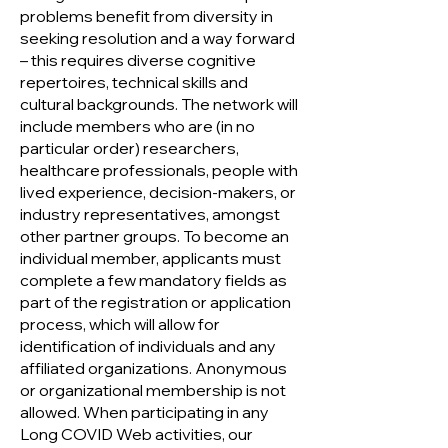
problems benefit from diversity in
seeking resolution and a way forward
– this requires diverse cognitive
repertoires, technical skills and
cultural backgrounds. The network will
include members who are (in no
particular order) researchers,
healthcare professionals, people with
lived experience, decision-makers, or
industry representatives, amongst
other pa
rtner groups. To become an
individual member, applicants must
complete a few mandatory fields as
part of the registration or application
process, which will allow for
identification of individuals and any
affiliated organizations. Anonymous
or organizational membership is not
allowed. When participating in any
Long COVID Web activities, our