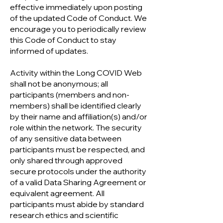
effective immediately upon posting
of the updated Code of Conduct. We
encourage you to periodically review
this Code of Conduct to stay
informed of updates.
Activity within the Long COVID Web
shall not be anonymous; all
participants (members and non-
members) shall be identified clearly
by their name and affiliation(s) and/or
role within the network. The security
of any sensitive data between
participants must be respected, and
only shared through approved
secure protocols under the authority
of a valid Data Sharing Agreement or
equivalent agreement. All
participants must abide by standard
research ethics and scientific