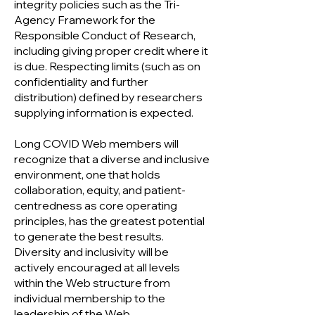
integrity policies such as the Tri-
Agency Framework for the
Responsible Conduct of Research,
including giving proper credit where it
is due. Respecting limits (such as on
confidentiality and further
distribution) defined by researchers
supplying information is expected.
Long COVID Web members will
recognize that a diverse and inclusive
environment, one that holds
collaboration, equity, and patient-
centredness as core operating
principles, has the greatest potential
to generate the best results.
Diversity and inclusivity will be
actively encouraged at all levels
within the Web structure from
individual membership to the
leadership of the Web.