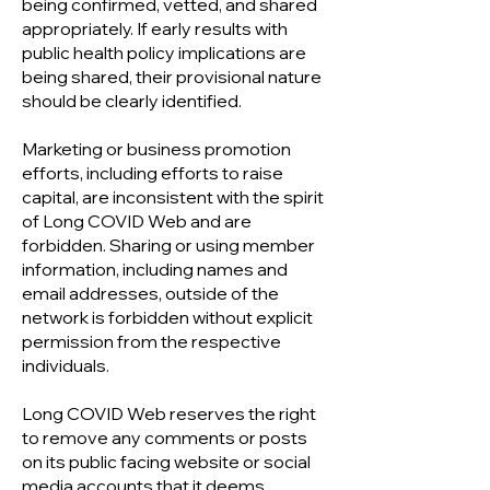
being confirmed, vetted, and shared
appropriately. If early results with
public health policy implications are
being shared, their provisional nature
should be clearly identified.
Marketing or business promotion
efforts, including efforts to raise
capital, are inconsistent with the spirit
of Long COVID Web and are
forbidden. Sharing or using member
information, including names and
email addresses, outside of the
network is forbidden without explicit
permission from the respective
individuals.
Long COVID Web reserves the right
to remove any comments or posts
on its public facing website or social
media accounts that it deems