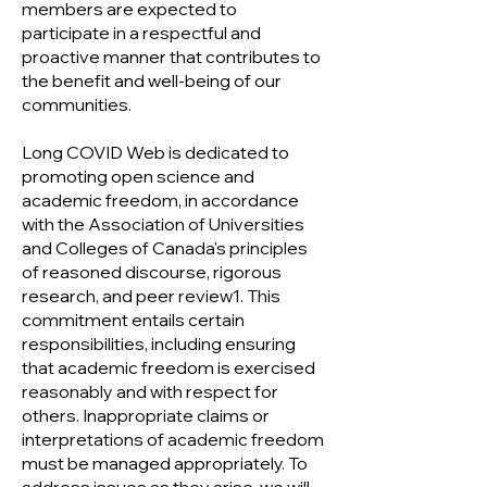
members are expected to
participate in a respectful and
proactive manner that contributes to
the benefit and well-being of our
communities.
Long COVID Web is dedicated to
promoting open science and
academic freedom, in accordance
with the Association of Universities
and Colleges of Canada's principles
of reasoned discourse, rigorous
research, and peer review1. This
commitment entails certain
responsibilities, including ensuring
that academic freedom is exercised
reasonably and with respect for
others. Inappropriate claims or
interpretations of academic freedom
must be managed appropriately. To