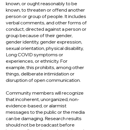
known, or ought reasonably to be
known, to threaten or offend another
person or group of people. It includes
verbal comments, and other forms of
conduct, directed against a person or
group because of their gender,
gender identity, gender expression,
sexual orientation, physical disability,
Long COVID symptoms or
experiences, or ethnicity. For
example, this prohibits, among other
things, deliberate intimidation or
disruption of open communication.
Community members will recognize
that incoherent, unorganized, non-
evidence-based, or alarmist
messages to the public or the media
can be damaging. Research results
should not be broadcast before