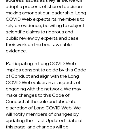
address issues as they arise, we will
adopt a process of shared decision-
making amongst our leadership. Long
COVID Web expects its members to
rely on evidence, be willing to subject
scientific claims to rigorous and
public review by experts and base
their work on the best available
evidence.
Participating in Long COVID Web
implies consent to abide by this Code
of Conduct and align with the Long
COVID Web values in all aspects of
engaging with the network. We may
make changes to this Code of
Conduct at the sole and absolute
discretion of Long COVID Web. We
will notify members of changes by
updating the “Last Updated” date of
this page, and changes will be