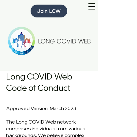
Join LCW
Long COVID Web
Code of Conduct
Approved Vers
ion: M
arch 2023
The Long COVID Web network
comprises individuals from various
backgrounds. We believe complex