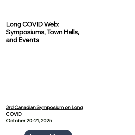
Past Events
Long COVID Web:
Symposiums, Town Halls,
and Events
3rd Canadian Symposium on Long
COVID
October 20-21, 2025