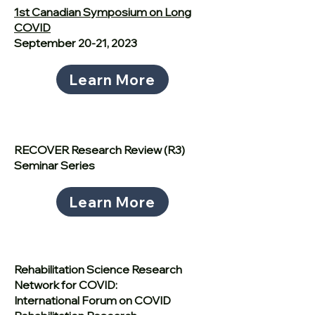
1st Canadian Symposium on Long
COVID
September 20-21, 2023
Learn More
RECOVER Research Review (R3)
Seminar Series
Learn More
Rehabilitation Science Research
Network for COVID:
International Forum on COVID