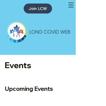
Join LCW
Events
Upcoming Events