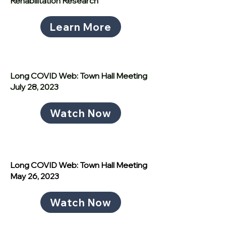
Rehabilitation Research
Learn More
Long COVID Web: Town Hall Meeting
July 28, 2023
Watch Now
Long COVID Web: Town Hall Meeting
May 26, 2023
Watch Now