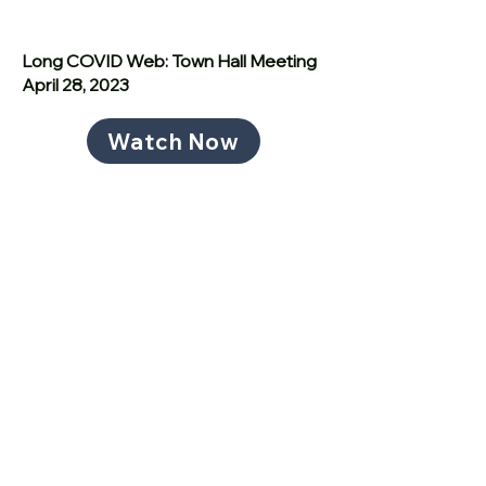
Long COVID Web: Town Hall Meeting
April 28, 2023
Watch Now