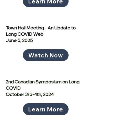
Learn More
Town Hall Meeting - An Update to
Long COVID Web
June 5, 2025
Watch Now
2nd Canadian Symposium on Long
COVID
October 3rd-4th, 2024
Learn More