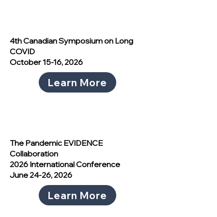
4th Canadian Symposium on Long
COVID
October 15-16, 2026
Learn More
The Pandemic EVIDENCE
Collaboration
2026 International Conference
June 24-26, 2026
Learn More