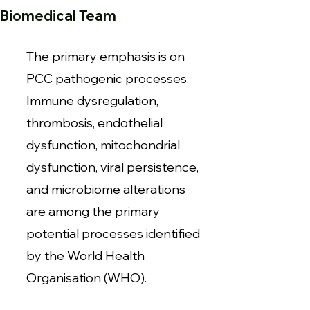
Biomedical Team
The primary emphasis is on
PCC pathogenic processes.
Immune dysregulation,
thrombosis, endothelial
dysfunction, mitochondrial
dysfunction, viral persistence,
and microbiome alterations
are among the primary
potential processes identified
by the World Health
Organisation (WHO).