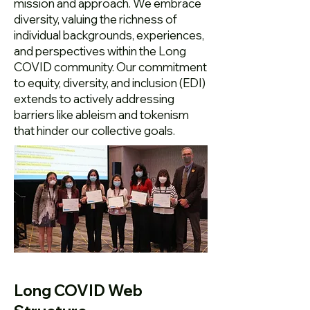
mission and approach. We embrace
diversity, valuing the richness of
individual backgrounds, experiences,
and perspectives within the Long
COVID community. Our commitment
to equity, diversity, and inclusion (EDI)
extends to actively addressing
barriers like ableism and tokenism
that hinder our collective goals.
Long COVID Web