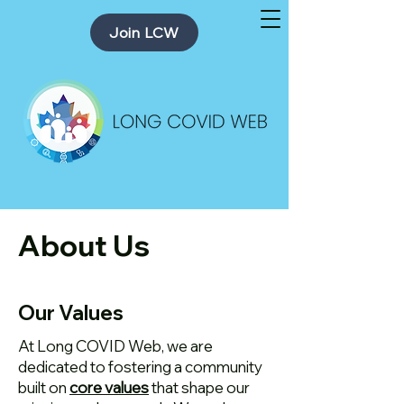
Join LCW
About Us
Our Values
At Long COVID Web, we are
dedicated to fostering a community
built on
core values
that shape our