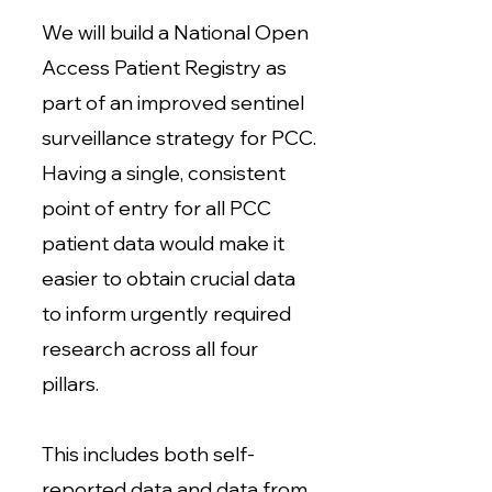
We will build a National Open
Access Patient Registry as
part of an improved sentinel
surveillance strategy for PCC.
Having a single, consistent
point of entry for all PCC
patient data would make it
easier to obtain crucial data
to inform urgently required
research across all four
pillars.
This includes both self-
reported data and data from