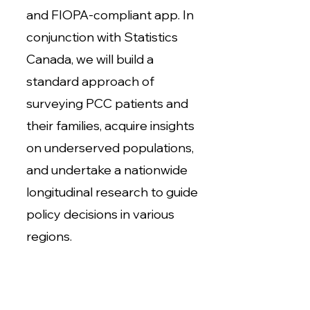
and FIOPA-compliant app. In
conjunction with Statistics
Canada, we will build a
standard approach of
surveying PCC patients and
their families, acquire insights
on underserved populations,
and undertake a nationwide
longitudinal research to guide
policy decisions in various
regions.