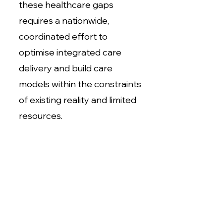
these healthcare gaps
requires a nationwide,
coordinated effort to
optimise integrated care
delivery and build care
models within the constraints
of existing reality and limited
resources.