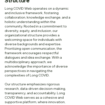
Structure
Long COVID Web operates on a dynamic
and inclusive framework, fostering
collaboration, knowledge exchange, and a
holistic understanding within the
community. Rooted in a commitment to
diversity, equity, and inclusion, our
organizational structure provides a
welcoming space for individuals with
diverse backgrounds and expertise.
Prioritizing open communication, the
framework encourages respectful
dialogues and idea exchange. With a
multidisciplinary approach, we
acknowledge the importance of diverse
perspectives in navigating the
complexities of Long COVID.
Our structure emphasizes rigorous
research, data-driven decision-making,
transparency, and accountability. Long
COVID Web serves as a cohesive and
supportive platform, where innovation,