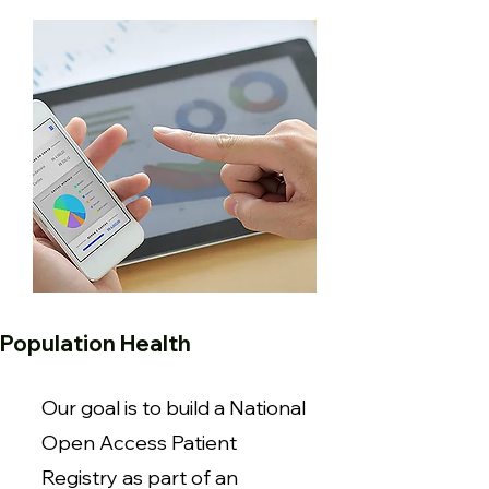
Population Health
Our goal is to build a National
Open Access Patient
Registry as part of an