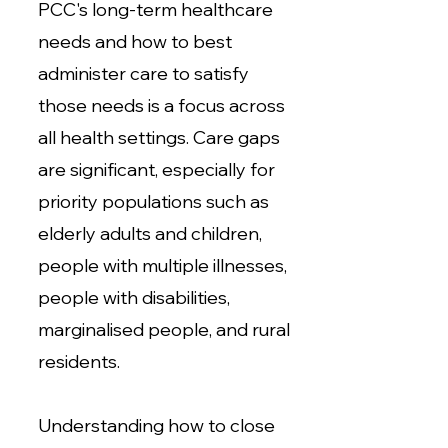
PCC's long-term healthcare
needs and how to best
administer care to satisfy
those needs is a focus across
all health settings. Care gaps
are significant, especially for
priority populations such as
elderly adults and children,
people with multiple illnesses,
people with disabilities,
marginalised people, and rural
residents.
Understanding how to close