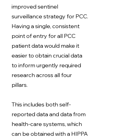
improved sentinel
surveillance strategy for PCC.
Having a single, consistent
point of entry for all PCC
patient data would make it
easier to obtain crucial data
to inform urgently required
research across all four
pillars.
This includes both self-
reported data and data from
health-care systems, which
can be obtained with a HIPPA