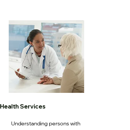
Health Services
Understanding persons with