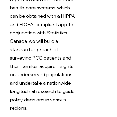
health-care systems, which
can be obtained with a HIPPA
and FIOPA-compliant app. In
conjunction with Statistics
Canada, we will build a
standard approach of
surveying PCC patients and
their families, acquire insights
on underserved populations,
and undertake a nationwide
longitudinal research to guide
policy decisions in various
regions.