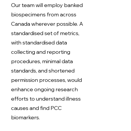
Our team will employ banked
biospecimens from across
Canada wherever possible. A
standardised set of metrics,
with standardised data
collecting and reporting
procedures, minimal data
standards, and shortened
permission processes, would
enhance ongoing research
efforts to understand illness
causes and find PCC
biomarkers.