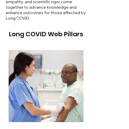
empathy, and scientific rigor come
together to advance knowledge and
enhance outcomes for those affected by
Long COVID.
Long COVID Web Pillars