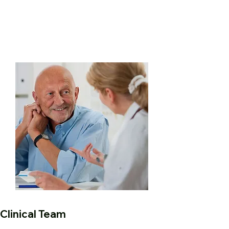
Clinical Team