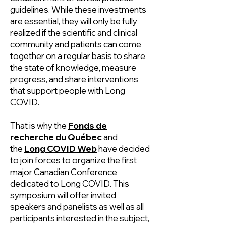
guidelines. While these investments
are essential, they will only be fully
realized if the scientific and clinical
community and patients can come
together on a regular basis to share
the state of knowledge, measure
progress, and share interventions
that support people with Long
COVID.
That is why the
Fonds de
recherche du Québec
and
the
Long COVID Web
have decided
to join forces to organize the first
major Canadian Conference
dedicated to Long COVID. This
symposium will offer invited
speakers and panelists as well as all
participants interested in the subject,