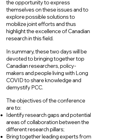
the opportunity to express
themselves on these issues and to
explore possible solutions to
mobilize joint efforts and thus
highlight the excellence of Canadian
research in this field.
In summary, these two days will be
devoted to bringing together top
Canadian researchers, policy-
makers and people living with Long
COVID to share knowledge and
demystify PCC.
The objectives of the conference
are to:
Identify research gaps and potential
areas of collaboration between the
different research pillars;
Bring together leading experts from