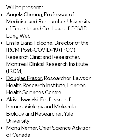
Will be present :
Angela Cheung
, Professor of
Medicine and Researcher, University
of Toronto and Co-Lead of COVID
Long Web
Emilia Liana Falcone
, Director of the
IRCM Post-COVID-19 (IPCO)
Research Clinic and Researcher,
Montreal Clinical Research Institute
(IRCM)
Douglas Fraser
, Researcher, Lawson
Health Research Institute, London
Health Sciences Centre
Akiko Iwasaki
, Professor of
Immunobiology and Molecular
Biology and Researcher, Yale
University
Mona Nemer
, Chief Science Advisor
of Canada