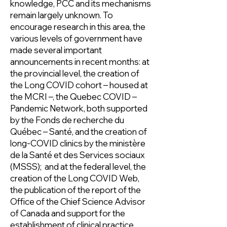
knowledge, PCC and its mechanisms
remain largely unknown. To
encourage research in this area, the
various levels of government have
made several important
announcements in recent months: at
the provincial level, the creation of
the Long COVID cohort – housed at
the MCRI –, the Quebec COVID –
Pandemic Network, both supported
by the Fonds de recherche du
Québec – Santé, and the creation of
long-COVID clinics by the ministère
de la Santé et des Services sociaux
(MSSS); and at the federal level, the
creation of the Long COVID Web,
the publication of the report of the
Office of the Chief Science Advisor
of Canada and support for the
establishment of clinical practice