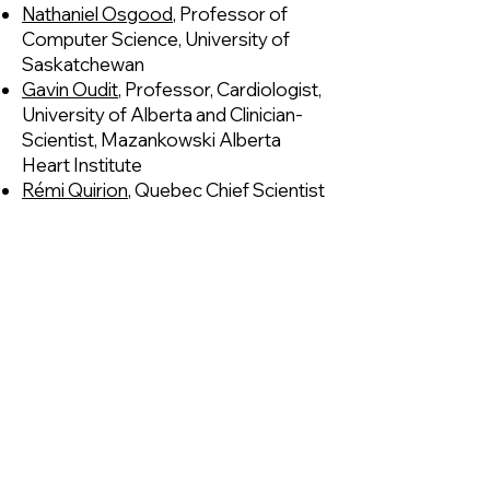
Nathaniel Osgood
, Professor of
Computer Science, University of
Saskatchewan
Gavin Oudit
, Professor, Cardiologist,
University of Alberta and Clinician-
Scientist, Mazankowski Alberta
Heart Institute
Rémi Quirion
, Quebec Chief Scientist​