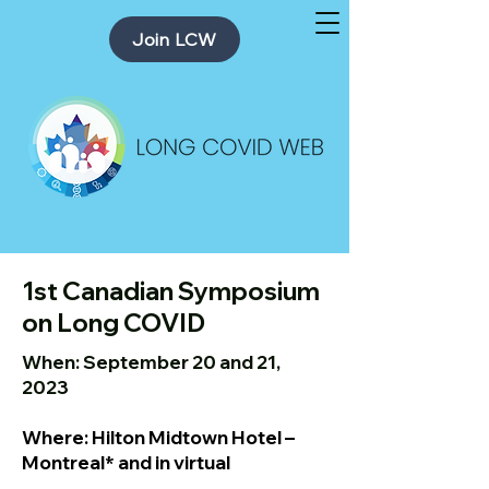
Join LCW
1st Canadian Symposium
on Long COVID
When: September 20 and 21,
2023
Where: Hilton Midtown Hotel –
Montreal* and in virtual