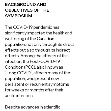
BACKGROUND AND
OBJECTIVES OF THE
SYMPOSIUM
The COVID-19 pandemic has
significantly impacted the health and
well-being of the Canadian
population, not only through its direct
effects but also through its indirect
effects. Among the effects of this
infection, the Post-COVID-19
Condition (PCC), also known as
“Long COVID”, affects many of the
population, who present new,
persistent or recurrent symptoms
for weeks or months after their
acute infection.
Despite advances in scientific