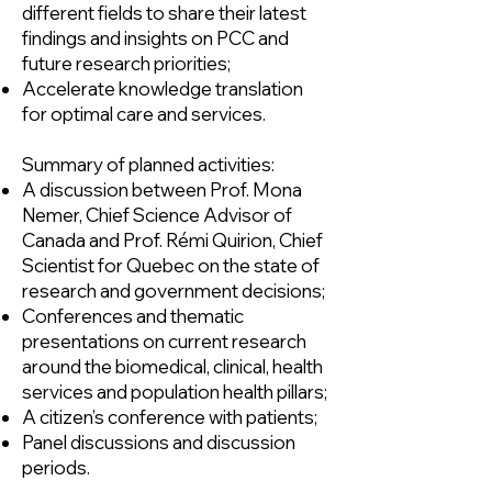
different fields to share their latest
findings and insights on PCC and
future research priorities;
Accelerate knowledge translation
for optimal care and services.
Summary of planned activities:
A discussion between Prof. Mona
Nemer, Chief Science Advisor of
Canada and Prof. Rémi Quirion, Chief
Scientist for Quebec on the state of
research and government decisions;
Conferences and thematic
presentations on current research
around the biomedical, clinical, health
services and population health pillars;
A citizen’s conference with patients;
Panel discussions and discussion
periods.