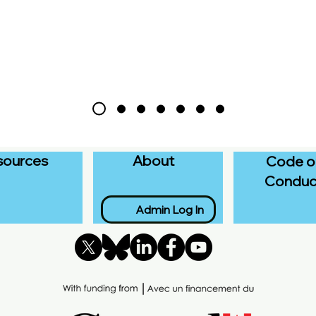
sources
About
Code o
Conduc
Admin Log In