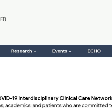
Research ▼
Events ▼
ECHO
VID-19 Interdisciplinary Clinical Care Networ
ians, academics, and patients who are committed