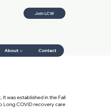
Join LCW
About ▼
Contact
Download
k
. It was established in the Fall
 to Long COVID recovery care