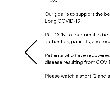
in B.C.
Our goal is to support the 
Long COVID-19.
PC-ICCN is a partnership betw
authorities, patients, and re
Patients who have recovered
disease resulting from COVI
Please watch a short (2 and 