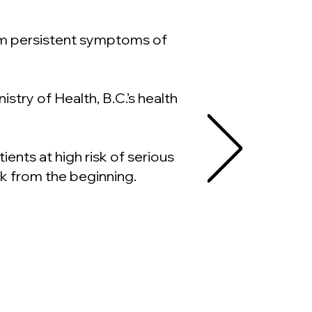
om persistent symptoms of
stry of Health, B.C.’s health
nts at high risk of serious
k from the beginning.