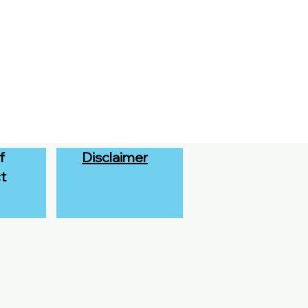
f
Disclaimer
t