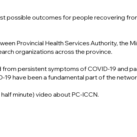
best possible outcomes for people recovering fr
een Provincial Health Services Authority, the Mini
search organizations across the province.
 from persistent symptoms of COVID-19 and patie
D-19 have been a fundamental part of the networ
a half minute) video about PC-ICCN.