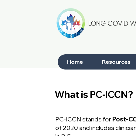
Home
Resources
< Resource Catalogue
What is PC-ICCN?
Next Steps
What is PC-ICCN?
PC-ICCN stands for
Post-CO
of 2020 and includes clinic