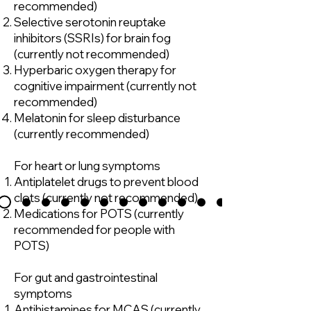
recommended)
Selective serotonin reuptake
inhibitors (SSRIs) for brain fog
(currently not recommended)
Hyperbaric oxygen therapy for
cognitive impairment (currently not
recommended)
Melatonin for sleep disturbance
(currently recommended)
For heart or lung symptoms
Antiplatelet drugs to prevent blood
clots (currently not recommended)
Medications for POTS (currently
recommended for people with
POTS)
For gut and gastrointestinal
symptoms
Antihistamines for MCAS (currently