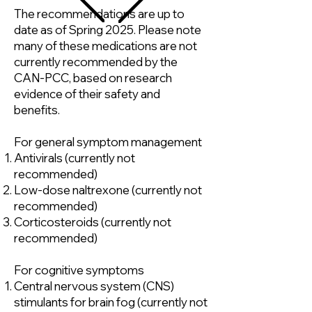
The recommendations are up to
date as of Spring 2025. Please note
many of these medications are not
currently recommended by the
CAN-PCC, based on research
evidence of their safety and
benefits.
For general symptom management
Antivirals (currently not
recommended)
Low-dose naltrexone (currently not
recommended)
Corticosteroids (currently not
recommended)
For cognitive symptoms
Central nervous system (CNS)
stimulants for brain fog (currently not