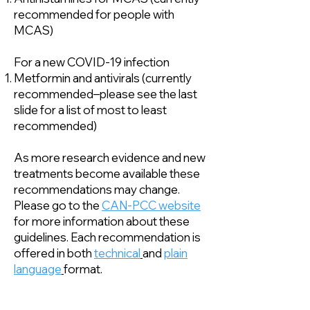
recommended for people with
MCAS)
For a new COVID-19 infection
Metformin and antivirals (currently
recommended–please see the last
slide for a list of most to least
recommended)
As more research evidence and new
treatments become available these
recommendations may change.
Please go to the
CAN-PCC website
for more information about these
guidelines. Each recommendation is
offered in both
technical
and
plain
language
format.