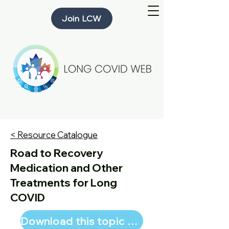
Join LCW
< Resource Catalogue
Road to Recovery
Medication and Other
Treatments for Long
COVID
Download this topic page