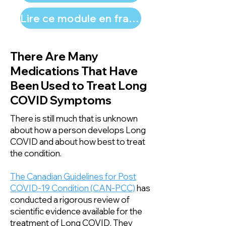
Lire ce module en français
There Are Many
Medications That Have
Been Used to Treat Long
COVID Symptoms
There is still much that is unknown
about how a person develops Long
COVID and about how best to treat
the condition.
The Canadian Guidelines for Post
COVID-19 Condition (CAN-PCC)
has
conducted a rigorous review of
scientific evidence available for the
treatment of Long COVID. They