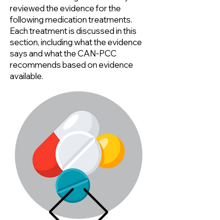
reviewed the evidence for the
following medication treatments.
Each treatment is discussed in this
section, including what the evidence
says and what the CAN-PCC
recommends based on evidence
available.