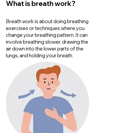
What is breath work?
Breath work is about doing breathing
exercises or techniques where you
change your breathing pattern. It can
involve breathing slower, drawing the
air down into the lower parts of the
lungs, and holding your breath.