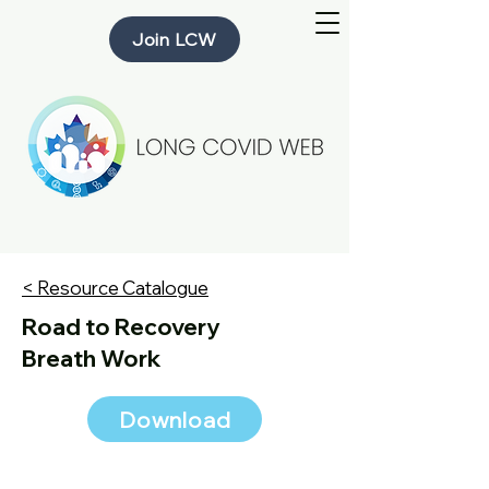
Join LCW
< Resource Catalogue
Road to Recovery
Breath Work
Download