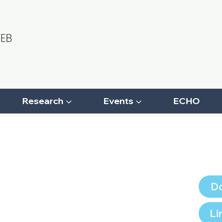
Research ▼
Events ▼
ECHO
Do
Li