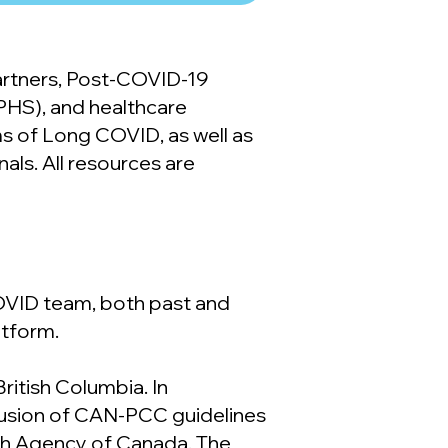
partners, Post-COVID-19
(PHS), and healthcare
ms of Long COVID, as well as
als. All resources are
VID team, both past and
atform.
ritish Columbia. In
usion of CAN-PCC guidelines
lth Agency of Canada. The