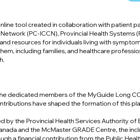
ine tool created in collaboration with patient 
are Network (PC-ICCN), Provincial Health Systems 
s and resources for individuals living with sympto
em, including families, and healthcare profession
h.
 the dedicated members of the MyGuide Long CO
ntributions have shaped the formation of this pl
ed by the Provincial Health Services Authority of B
Canada and the McMaster GRADE Centre, the incl
gh a financial contribution from the Public Hea