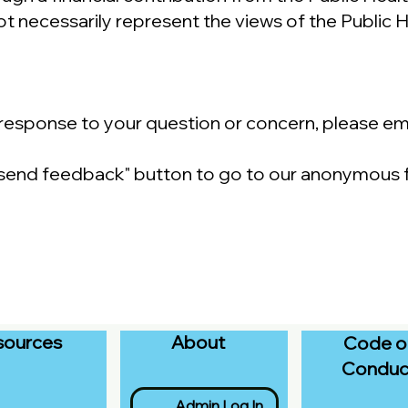
t necessarily represent the views of the Public
a response to your question or concern, please em
 "send feedback" button to go to our anonymous
sources
About
Code o
Conduc
Admin Log In