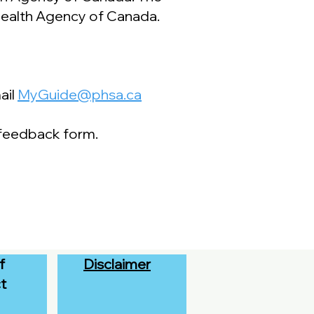
 Health Agency of Canada.
ail
MyGuide@phsa.ca
 feedback form.
f
Disclaimer
t