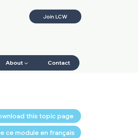
Join LCW
About ▼
Contact
wnload this topic page
re ce module en français