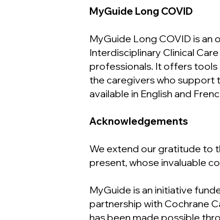
MyGuide Long COVID
MyGuide Long COVID is an onl
Interdisciplinary Clinical C
professionals. It offers tool
the caregivers who support th
available in English and Frenc
Acknowledgements
We extend our gratitude to
present, whose invaluable co
MyGuide is an initiative fund
partnership with Cochrane 
has been made possible throu