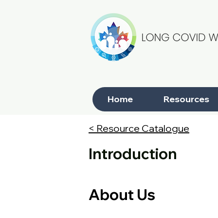
Home
Resources
< Resource Catalogue
Introduction
About Us