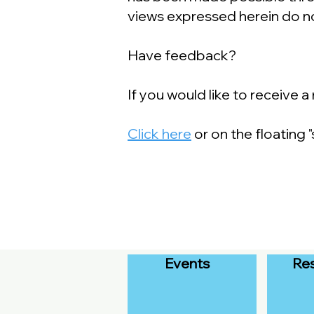
views expressed herein do no
Have feedback?
If you would like to receive 
Click here
or on the floating
Events
Re