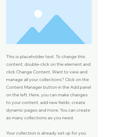
This is placeholder text. To change this
content, double-click on the element and
click Change Content. Want to view and
manage all your collections? Click on the
Content Manager button in the Add panel
on the left. Here, you can make changes
to your content, add new fields, create
dynamic pages and more. You can create
as many collections as you need.
Your collection is already set up for you