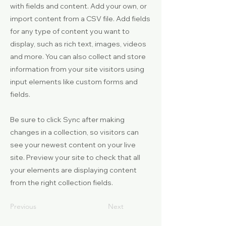
with fields and content. Add your own, or
import content from a CSV file. Add fields
for any type of content you want to
display, such as rich text, images, videos
and more. You can also collect and store
information from your site visitors using
input elements like custom forms and
fields.
Be sure to click Sync after making
changes in a collection, so visitors can
see your newest content on your live
site. Preview your site to check that all
your elements are displaying content
from the right collection fields.
Previous
Next