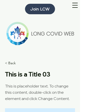
Join LCW
< Back
This is a Title 03
This is placeholder text. To change
this content, double-click on the
element and click Change Content.