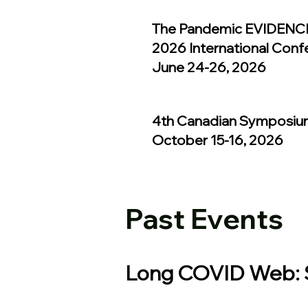
The Pandemic EVIDENCE
2026 International Conf
June 24-26, 2026
4th Canadian Symposiu
October 15-16, 2026
Past Events
Long COVID Web: S