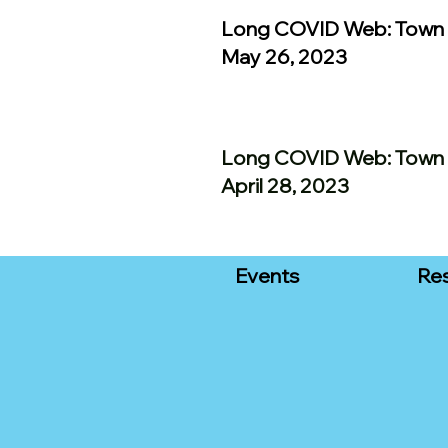
Long COVID Web: Town 
May 26, 2023
Long COVID Web: Town 
April 28, 2023
Events
Re