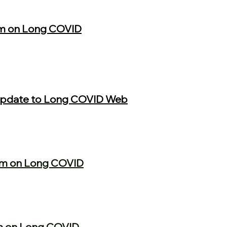
m on Long COVID
 Update to Long COVID Web
um on Long COVID
m on Long COVID