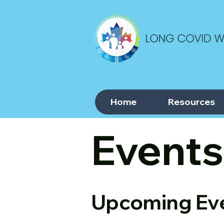
Home
Resources
Events
Upcoming Ev