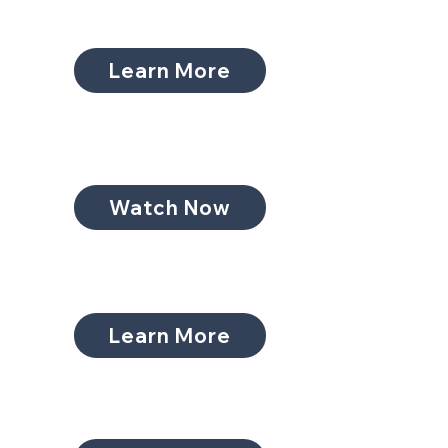
Learn More
Watch Now
Learn More