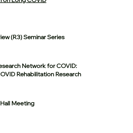
ew (R3) Seminar Series
Research Network for COVID:
COVID Rehabilitation Research
Hall Meeting