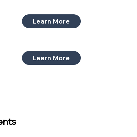
Learn More
Learn More
ents