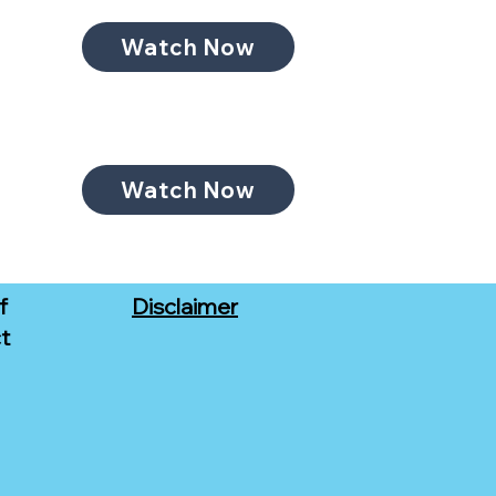
Watch Now
Watch Now
f
Disclaimer
t