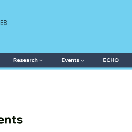
Research ▼
Events ▼
ECHO
ents