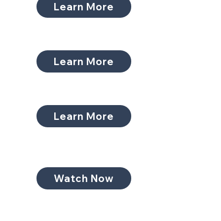
Learn More
Learn More
Learn More
Watch Now