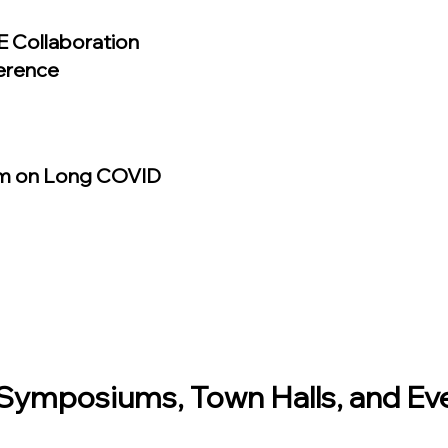
 Collaboration
erence
m on Long COVID
ymposiums, Town Halls, and Ev