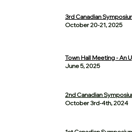
3rd Canadian Symposiu
October 20-21, 2025
Town Hall Meeting - An
June 5, 2025
2nd Canadian Symposi
October 3rd-4th, 2024
1st Canadian Symposiu