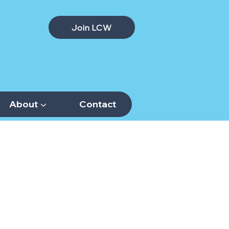
Join LCW
About ▼
Contact