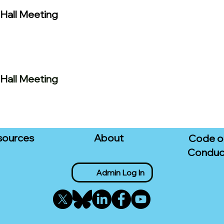
Hall Meeting
Hall Meeting
sources
About
Code o
Conduc
Admin Log In