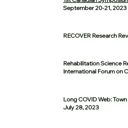
September 20-21, 2023
RECOVER Research Revi
Rehabilitation Science 
International Forum on 
Long COVID Web: Town 
July 28, 2023