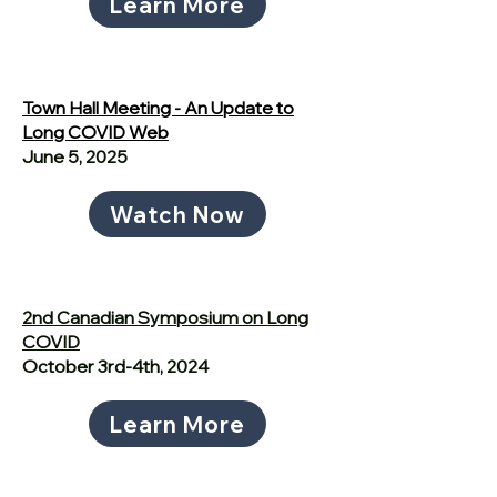
Learn More
Town Hall Meeting - An Update to
Long COVID Web
June 5, 2025
Watch Now
2nd Canadian Symposium on Long
COVID
October 3rd-4th, 2024
Learn More