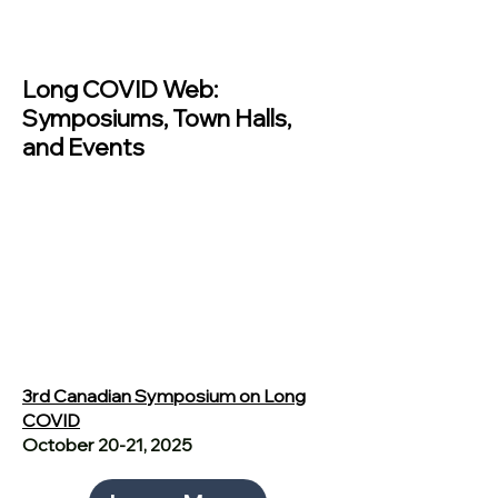
Past Events
Long COVID Web:
Symposiums, Town Halls,
and Events
3rd Canadian Symposium on Long
COVID
October 20-21, 2025