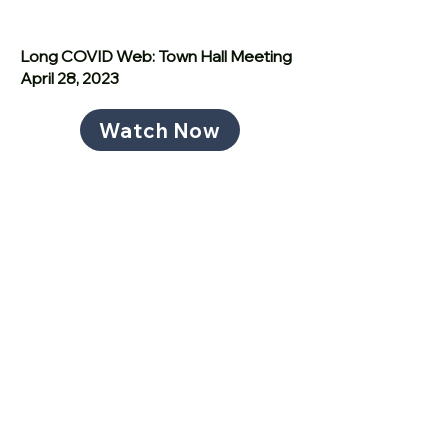
Long COVID Web: Town Hall Meeting
April 28, 2023
Watch Now