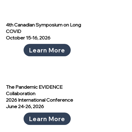
4th Canadian Symposium on Long
COVID
October 15-16, 2026
Learn More
The Pandemic EVIDENCE
Collaboration
2026 International Conference
June 24-26, 2026
Learn More