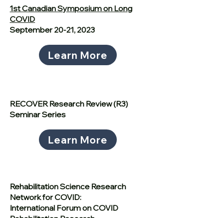
1st Canadian Symposium on Long
COVID
September 20-21, 2023
Learn More
RECOVER Research Review (R3)
Seminar Series
Learn More
Rehabilitation Science Research
Network for COVID:
International Forum on COVID