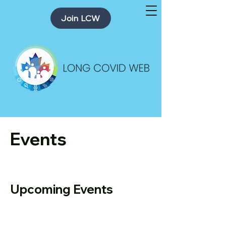
Join LCW
Events
Upcoming Events