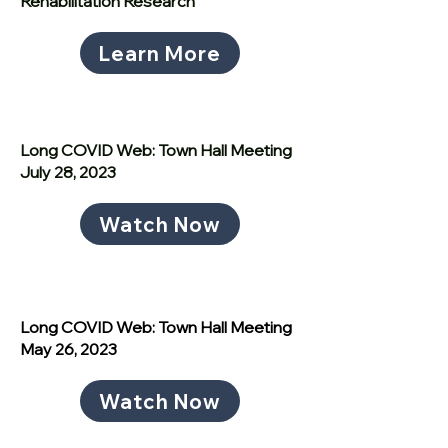
Rehabilitation Research
Learn More
Long COVID Web: Town Hall Meeting
July 28, 2023
Watch Now
Long COVID Web: Town Hall Meeting
May 26, 2023
Watch Now