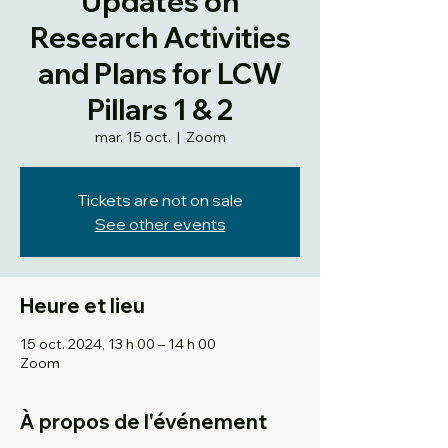
Updates on
Research Activities
and Plans for LCW
Pillars 1 & 2
mar. 15 oct.
  |  
Zoom
Tickets are not on sale
See other events
Heure et lieu
15 oct. 2024, 13 h 00 – 14 h 00
Zoom
À propos de l'événement