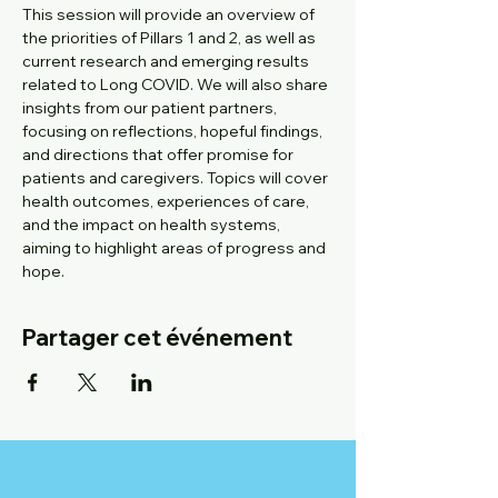
This session will provide an overview of 
the priorities of Pillars 1 and 2, as well as 
current research and emerging results 
related to Long COVID. We will also share 
insights from our patient partners, 
focusing on reflections, hopeful findings, 
and directions that offer promise for 
patients and caregivers. Topics will cover 
health outcomes, experiences of care, 
and the impact on health systems, 
aiming to highlight areas of progress and 
hope. ​
Partager cet événement