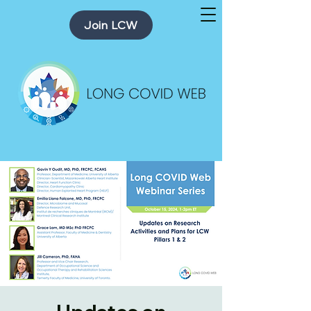
Join LCW