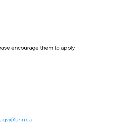
ease encourage them to apply
naqvi@uhn.ca