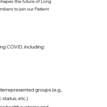
shapes the future of Long
bers to join our Patient
ong COVID, including:
derrepresented groups (e.g.,
status, etc.)
ing health systems and