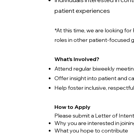
patient experiences
*At this time, we are looking f
roles in other patient-focused 
What’s Involved?
Attend regular biweekly meetin
Offer insight into patient and 
Help foster inclusive, respectf
How to Apply
Please submit a Letter of Intent 
Why you are interested in joini
What you hope to contribute