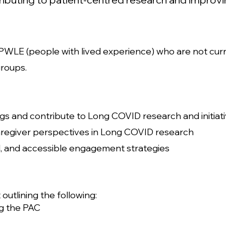
or PWLE (people with lived experience) who are not cur
groups.
gs and contribute to Long COVID research and initiat
caregiver perspectives in Long COVID research
ul, and accessible engagement strategies
outlining the following:
ng the PAC