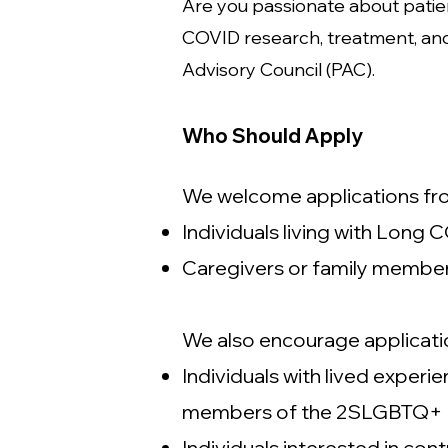
Are you passionate about patie
COVID research, treatment, and
Advisory Council (PAC).
Who Should Apply
We welcome applications from
Individuals living with Long
Caregivers or family membe
We also encourage applicati
Individuals with lived expe
members of the 2SLGBTQ+ com
Individuals interested in co