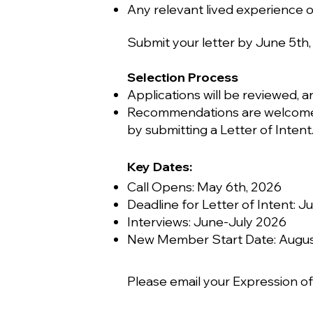
Any relevant lived experience 
Submit your letter by June 5th,
Selection Process
Applications will be reviewed, a
Recommendations are welcome —
by submitting a Letter of Intent
Key Dates:
Call Opens: May 6th, 2026
Deadline for Letter of Intent: J
Interviews: June-July 2026
New Member Start Date: August
Please email your Expression of