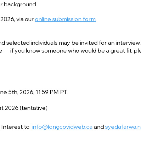
or background
 2026, via our
online submission form
.
nd selected individuals may be invited for an interview.
 if you know someone who would be a great fit, pl
.
une 5th, 2026, 11:59 PM PT.
 2026 (tentative)
 Interest to:
info@longcovidweb.ca
and
syedafarwa.