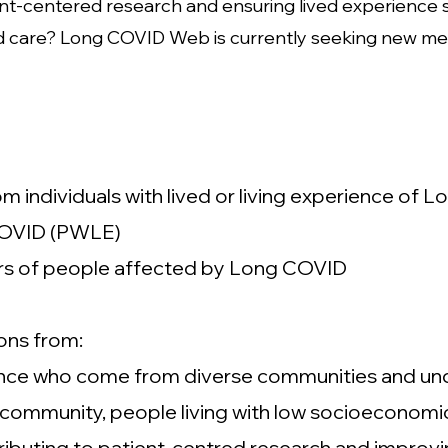
nt-centered research and ensuring lived experience 
 care? Long COVID Web is currently seeking new mem
 individuals with lived or living experience of L
 COVID (PWLE)
rs of people affected by Long COVID
ons from:
rience who come from diverse communities and un
munity, people living with low socioeconomic 
ntributing to patient-centred research and improv