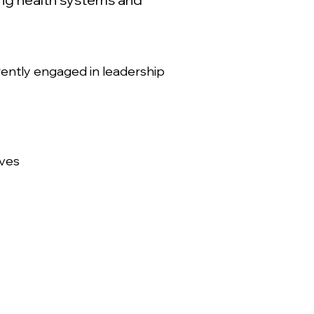
rently engaged in leadership
ives