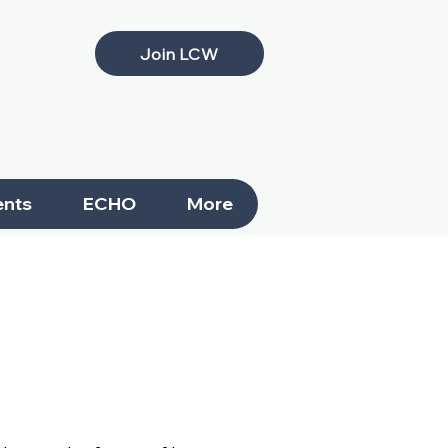
Join LCW
nts
ECHO
More