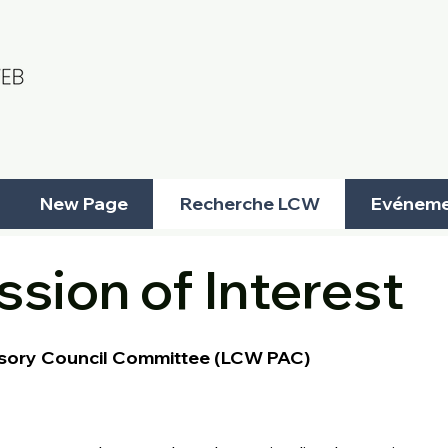
New Page
Recherche LCW
Evéneme
sion of Interest
sory Council Committee (LCW PAC)