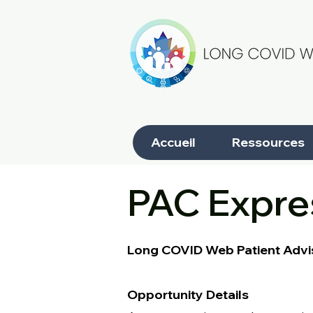
Accueil
Ressources
PAC Expres
Long COVID Web Patient Advi
Opportunity Details