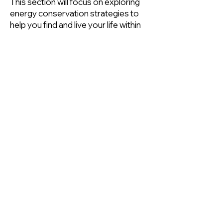
This section will focus on exploring
energy conservation strategies to
help you find and live your life within
your own energy envelope. For
more information on expanding your
energy envelope or building up
activities please see
Returning to
Physical Activity
for more
information.
Events