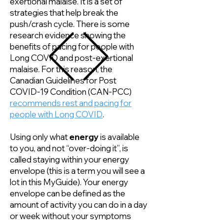
exertional malaise. It is a set of
strategies that help break the
push/crash cycle. There is some
research evidence showing the
benefits of pacing for people with
Long COVID and post-exertional
malaise. For this reason, the
Canadian Guidelines for Post
COVID-19 Condition (CAN-PCC)
recommends rest and pacing for
people with Long COVID
.
Using only what
energy
is available
to you, and not “over-doing it”, is
called staying within your energy
envelope (this is a term you will see a
lot in this MyGuide). Your energy
envelope can be defined as the
amount of activity you can do in a day
or week without your symptoms