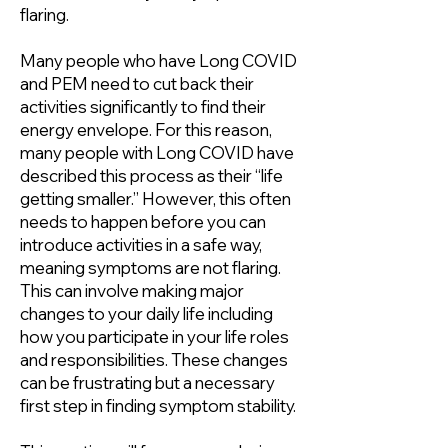
flaring.
Many people who have Long COVID
and PEM need to cut back their
activities significantly to find their
energy envelope. For this reason,
many people with Long COVID have
described this process as their “life
getting smaller.” However, this often
needs to happen before you can
introduce activities in a safe way,
meaning symptoms are not flaring.
This can involve making major
changes to your daily life including
how you participate in your life roles
and responsibilities. These changes
can be frustrating but a necessary
first step in finding symptom stability.