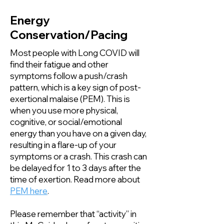
Energy
Conservation/Pacing
Most people with Long COVID will
find their fatigue and other
symptoms follow a push/crash
pattern, which is a key sign of post-
exertional malaise (PEM). This is
when you use more physical,
cognitive, or social/emotional
energy than you have on a given day,
resulting in a flare-up of your
symptoms or a crash. This crash can
be delayed for 1 to 3 days after the
time of exertion. Read more about
PEM here
.
Please remember that “activity” in