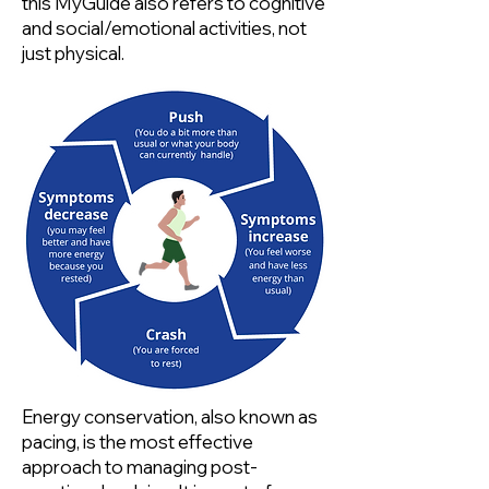
this MyGuide also refers to cognitive
and social/emotional activities, not
just physical.
Energy conservation, also known as
pacing, is the most effective
approach to managing post-