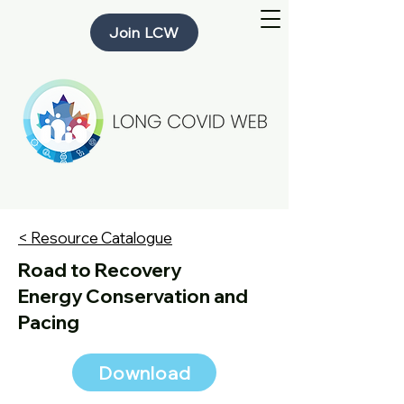
Join LCW
< Resource Catalogue
Road to Recovery
Energy Conservation and
Pacing
Download