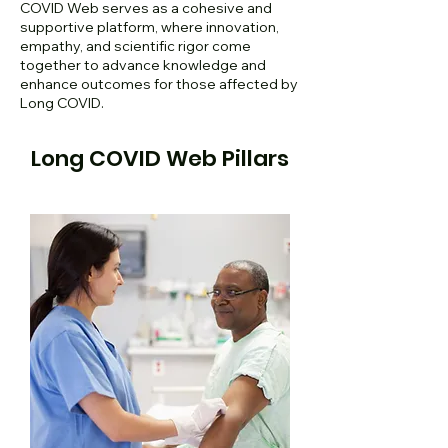
COVID Web serves as a cohesive and
supportive platform, where innovation,
empathy, and scientific rigor come
together to advance knowledge and
enhance outcomes for those affected by
Long COVID.
Long COVID Web Pillars