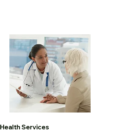
Health Services