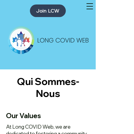
Join LCW
Qui Sommes-
Nous
Our Values
At Long COVID Web, we are
dedicated to fostering a community