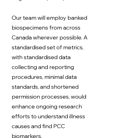
Our team will employ banked
biospecimens from across
Canada wherever possible. A
standardised set of metrics,
with standardised data
collecting and reporting
procedures, minimal data
standards, and shortened
permission processes, would
enhance ongoing research
efforts to understand illness
causes and find PCC
biomarkers.