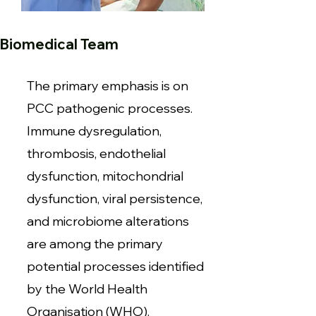
Biomedical Team
The primary emphasis is on
PCC pathogenic processes.
Immune dysregulation,
thrombosis, endothelial
dysfunction, mitochondrial
dysfunction, viral persistence,
and microbiome alterations
are among the primary
potential processes identified
by the World Health
Organisation (WHO).