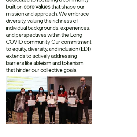
built on
core values
that shape our
mission and approach. We embrace
diversity, valuing the richness of
individual backgrounds, experiences,
and perspectives within the Long
COVID community. Our commitment
to equity, diversity, and inclusion (EDI)
extends to actively addressing
barriers like ableism and tokenism
that hinder our collective goals.