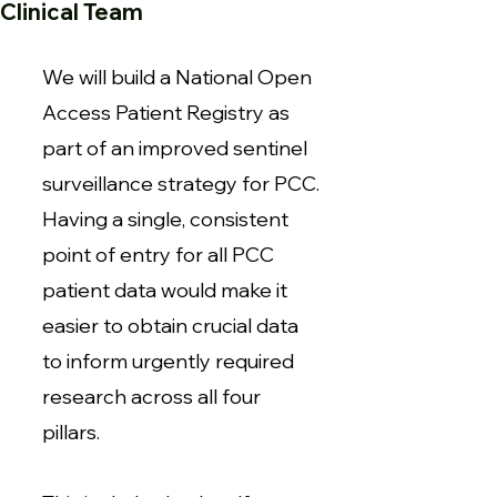
Clinical Team
We will build a National Open
Access Patient Registry as
part of an improved sentinel
surveillance strategy for PCC.
Having a single, consistent
point of entry for all PCC
patient data would make it
easier to obtain crucial data
to inform urgently required
research across all four
pillars.