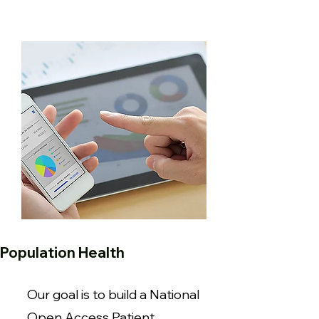
Population Health
Our goal is to build a National
Open Access Patient