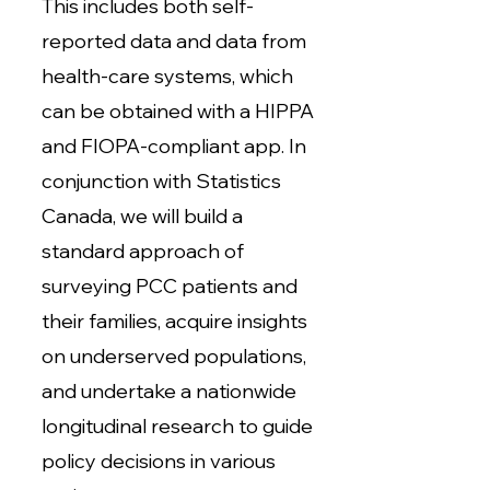
This includes both self-
reported data and data from
health-care systems, which
can be obtained with a HIPPA
and FIOPA-compliant app. In
conjunction with Statistics
Canada, we will build a
standard approach of
surveying PCC patients and
their families, acquire insights
on underserved populations,
and undertake a nationwide
longitudinal research to guide
policy decisions in various