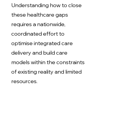
Understanding how to close
these healthcare gaps
requires a nationwide,
coordinated effort to
optimise integrated care
delivery and build care
models within the constraints
of existing reality and limited
resources.