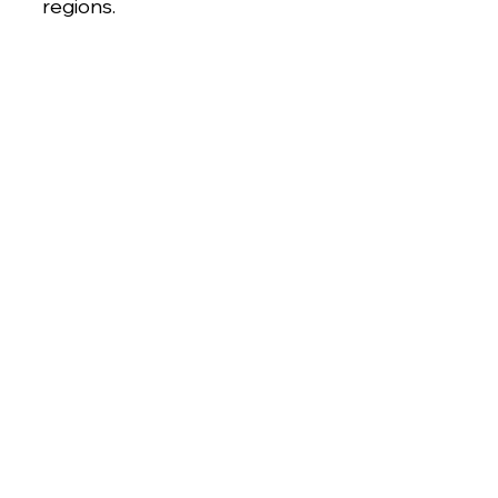
regions.