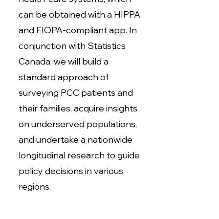
can be obtained with a HIPPA
and FIOPA-compliant app. In
conjunction with Statistics
Canada, we will build a
standard approach of
surveying PCC patients and
their families, acquire insights
on underserved populations,
and undertake a nationwide
longitudinal research to guide
policy decisions in various
regions.