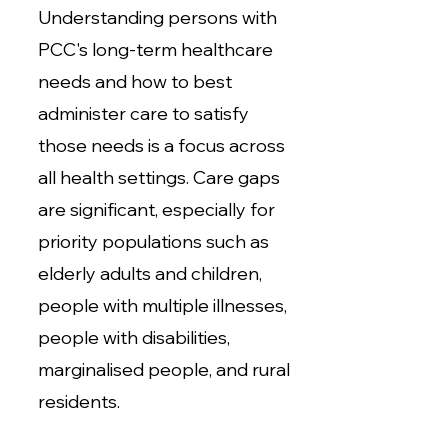
Understanding persons with
PCC's long-term healthcare
needs and how to best
administer care to satisfy
those needs is a focus across
all health settings. Care gaps
are significant, especially for
priority populations such as
elderly adults and children,
people with multiple illnesses,
people with disabilities,
marginalised people, and rural
residents.