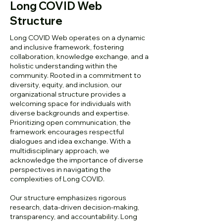
Long COVID Web
Structure
Long COVID Web operates on a dynamic
and inclusive framework, fostering
collaboration, knowledge exchange, and a
holistic understanding within the
community. Rooted in a commitment to
diversity, equity, and inclusion, our
organizational structure provides a
welcoming space for individuals with
diverse backgrounds and expertise.
Prioritizing open communication, the
framework encourages respectful
dialogues and idea exchange. With a
multidisciplinary approach, we
acknowledge the importance of diverse
perspectives in navigating the
complexities of Long COVID.
Our structure emphasizes rigorous
research, data-driven decision-making,
transparency, and accountability. Long