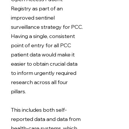
Registry as part of an
improved sentinel
surveillance strategy for PCC.
Having a single, consistent
point of entry for all PCC
patient data would make it
easier to obtain crucial data
to inform urgently required
research across all four
pillars.
This includes both self-
reported data and data from
health-care systems, which