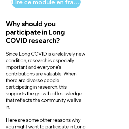
Lire ce module en français
Why should you
participate in Long
COVID research?
Since Long COVID is a relatively new
condition, research is especially
important and everyone’s
contributions are valuable. When
there are diverse people
participating in research, this
supports the growth of knowledge
that reflects the community we live
in.
Here are some other reasons why
you might want to participate in Long