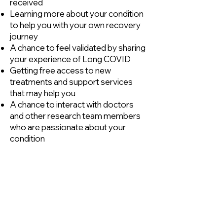
received
Learning more about your condition
to help you with your own recovery
journey
A chance to feel validated by sharing
your experience of Long COVID
Getting free access to new
treatments and support services
that may help you
A chance to interact with doctors
and other research team members
who are passionate about your
condition