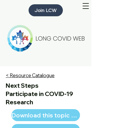
Join LCW
< Resource Catalogue
Next Steps
Participate in COVID-19
Research
Download this topic page