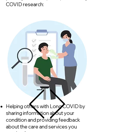
COVID research:
Helping others with Long COVID by
sharing information about your
condition and providing feedback
about the care and services you