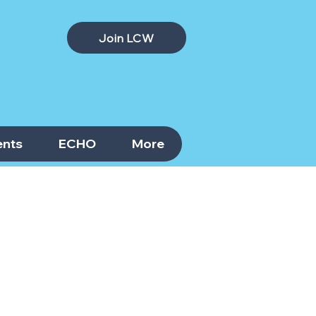
Join LCW
nts
ECHO
More