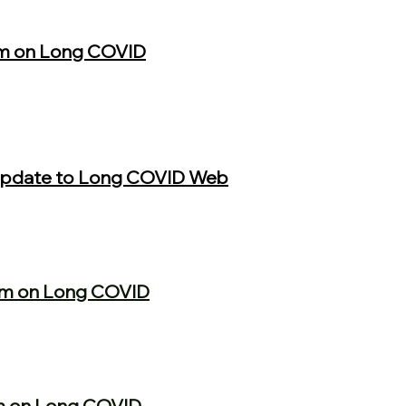
m on Long COVID
 Update to Long COVID Web
um on Long COVID
m on Long COVID