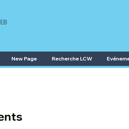
New Page
Recherche LCW
Evéneme
ents