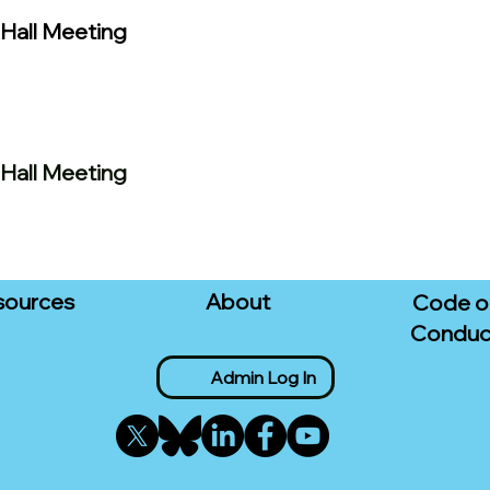
Hall Meeting
Hall Meeting
sources
About
Code o
Conduc
Admin Log In