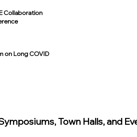
 Collaboration
erence
m on Long COVID
ymposiums, Town Halls, and Ev