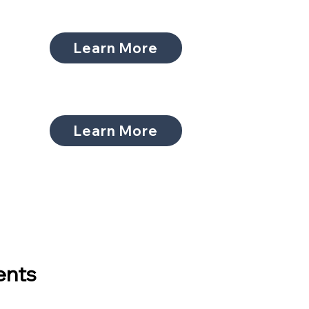
Learn More
Learn More
ents