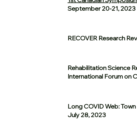
September 20-21, 2023
RECOVER Research Revi
Rehabilitation Science 
International Forum on 
Long COVID Web: Town 
July 28, 2023