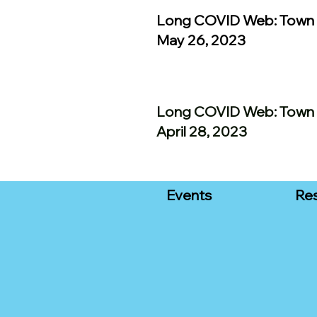
Long COVID Web: Town 
May 26, 2023
Long COVID Web: Town 
April 28, 2023
Events
Re