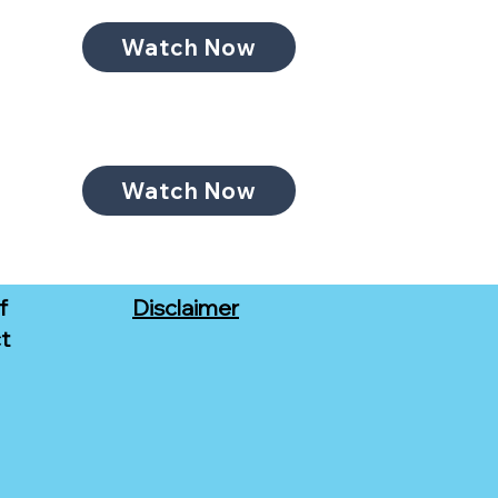
Watch Now
Watch Now
f
Disclaimer
t