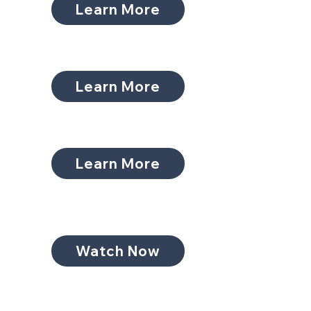
Learn More
Learn More
Learn More
Watch Now