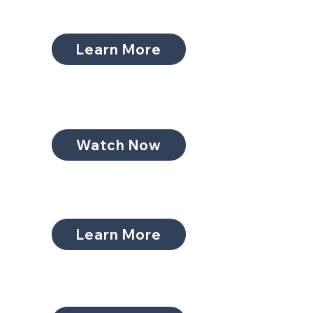
Learn More
Watch Now
Learn More