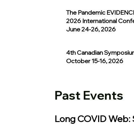
The Pandemic EVIDENCE
2026 International Conf
June 24-26, 2026
4th Canadian Symposiu
October 15-16, 2026
Past Events
Long COVID Web: S