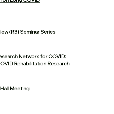
ew (R3) Seminar Series
Research Network for COVID:
COVID Rehabilitation Research
Hall Meeting