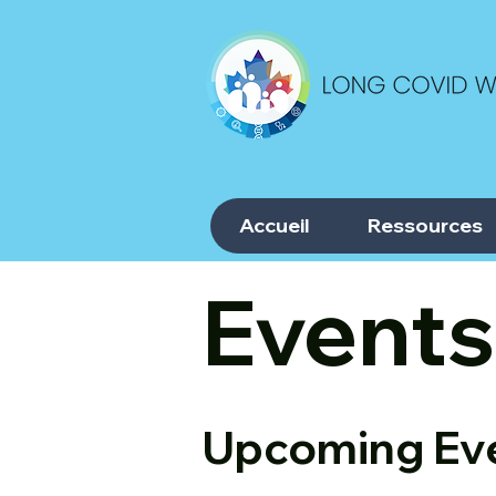
Accueil
Ressources
Events
Upcoming Ev