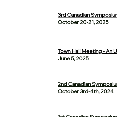
3rd Canadian Symposiu
October 20-21, 2025
Town Hall Meeting - An
June 5, 2025
2nd Canadian Symposi
October 3rd-4th, 2024
1st Canadian Symposiu